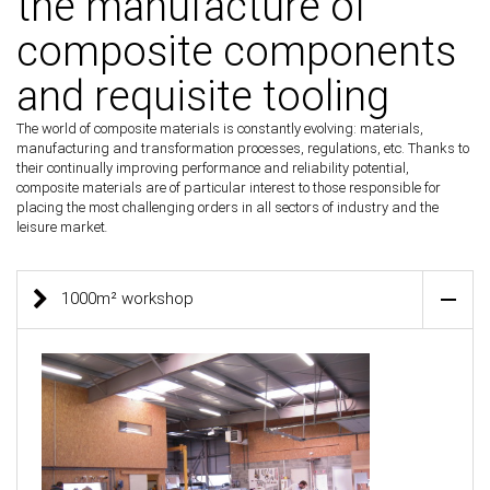
the manufacture of
composite components
and requisite tooling
The world of composite materials is constantly evolving: materials,
manufacturing and transformation processes, regulations, etc. Thanks to
their continually improving performance and reliability potential,
composite materials are of particular interest to those responsible for
placing the most challenging orders in all sectors of industry and the
leisure market
.
1000m² workshop