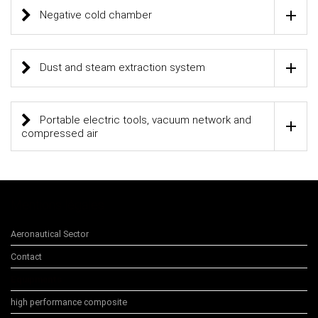
Negative cold chamber
Dust and steam extraction system
Portable electric tools, vacuum network and
compressed air
Mentions légales
Aeronautical Sector
Contact
Equipments
high performance composite