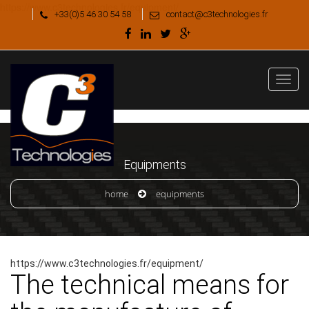
https://www.c3technologies.fr/equipment/
+33(0)5 46 30 54 58
contact@c3technologies.fr
Equipments
home
equipments
https://www.c3technologies.fr/equipment/
The technical means for