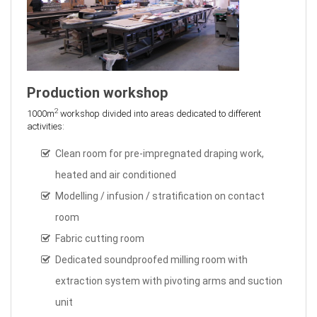
Production workshop
2
1000m
workshop divided into areas dedicated to different
activities:
Clean room for pre-impregnated draping work,
heated and air conditioned
Modelling / infusion / stratification on contact
room
Fabric cutting room
Dedicated soundproofed milling room with
extraction system with pivoting arms and suction
unit