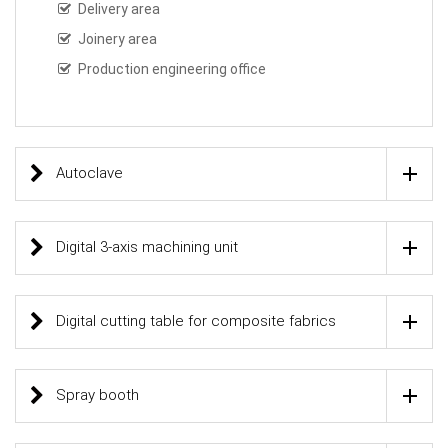
Delivery area
Joinery area
Production engineering office
Autoclave
Digital 3-axis machining unit
Digital cutting table for composite fabrics
Spray booth