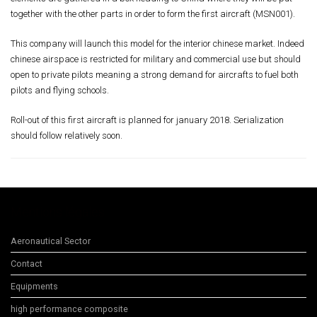
together with the other parts in order to form the first aircraft (MSN001).
This company will launch this model for the interior chinese market. Indeed
chinese airspace is restricted for military and commercial use but should
open to private pilots meaning a strong demand for aircrafts to fuel both
pilots and flying schools.
Roll-out of this first aircraft is planned for january 2018. Serialization
should follow relatively soon.
Mentions légales
Aeronautical Sector
Contact
Equipments
high performance composite