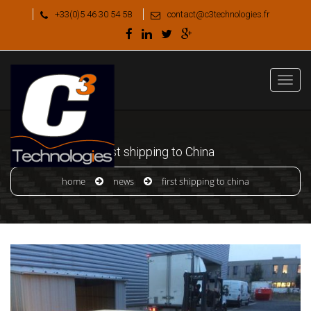
+33(0)5 46 30 54 58
contact@c3technologies.fr
First shipping to China
home
news
first shipping to china