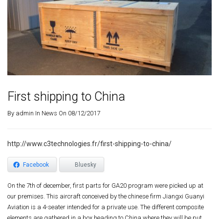
First shipping to China
By
admin
In
News
On 08/12/2017
http://www.c3technologies.fr/first-shipping-to-china/
Facebook
Bluesky
On the 7th of december, first parts for GA20 program were picked up at
our premises. This aircraft conceived by the chinese firm Jiangxi Guanyi
Aviation is a 4-seater intended for a private use. The different composite
elements are gathered in a box heading to China where they will be put