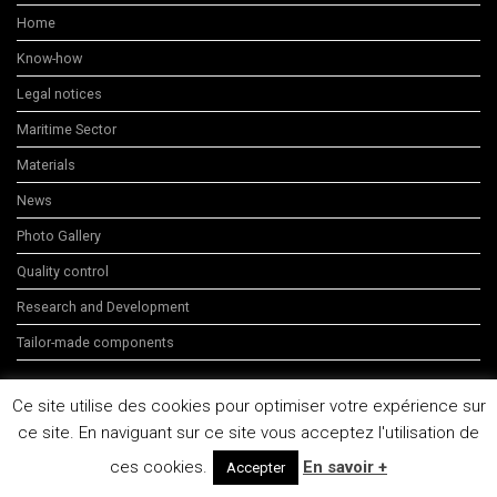
Home
Know-how
Legal notices
Maritime Sector
Materials
News
Photo Gallery
Quality control
Research and Development
Tailor-made components
Ce site utilise des cookies pour optimiser votre expérience sur
ce site. En naviguant sur ce site vous acceptez l'utilisation de
C3 Technologies 2014
ces cookies.
En savoir +
Accepter